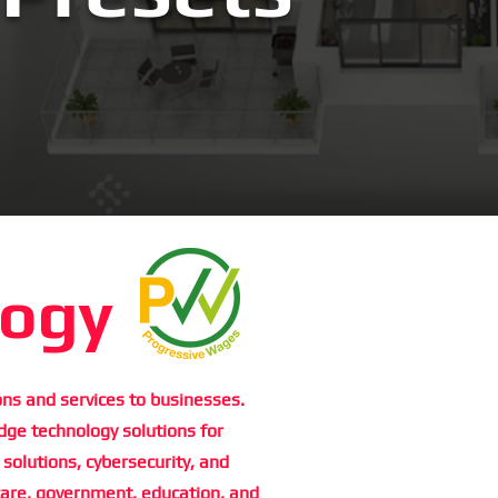
logy
ns and services to businesses.
dge technology solutions for
 solutions, cybersecurity, and
care, government, education, and