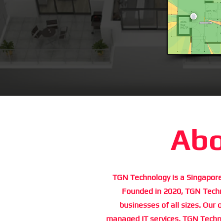
Abo
TGN Technology is a Singapore
Founded in 2020, TGN Techno
businesses of all sizes. Our 
managed IT services. TGN Techno