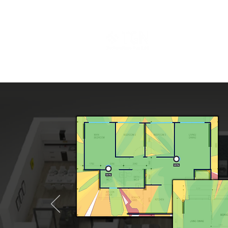
Events
Abo