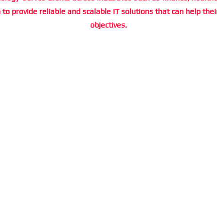
to provide reliable and scalable IT solutions that can help thei
objectives.