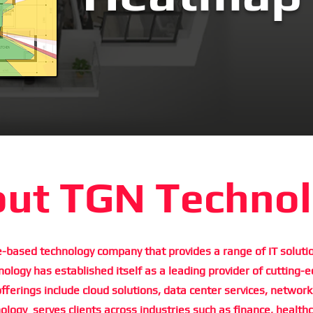
ut TGN Techno
-based technology company that provides a range of IT solutio
logy has established itself as a leading provider of cutting-e
offerings include cloud solutions, data center services, network
logy serves clients across industries such as finance, health