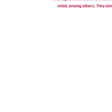
retail, among others. They aim 