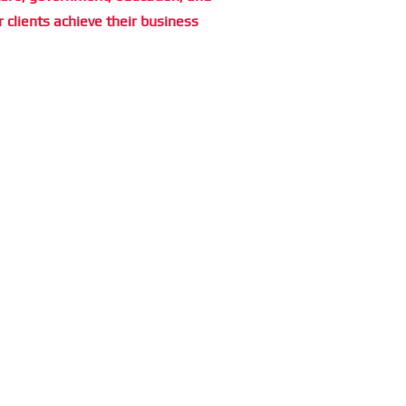
r clients achieve their business