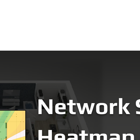
ut
Network Consultation
Training
Brands
Warra
Network 
Heatmap 