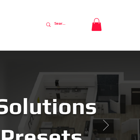
nty
Contact
Solutions
Presets