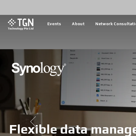
Events
About
Network Consultat
Flexible data manag