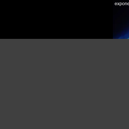
exponen