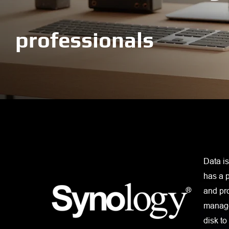
professionals
Data is
has a p
and pr
manage
disk to