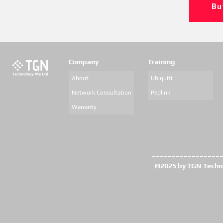
Bu
Company
Training
About
Ubiquiti
Network Consultation
Peplink
Warranty
_________________
©2025 by TGN Technol