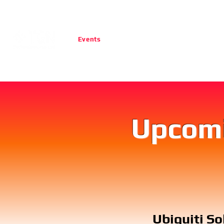
Events
About
Network Consultat
Upcomi
Ubiquiti So