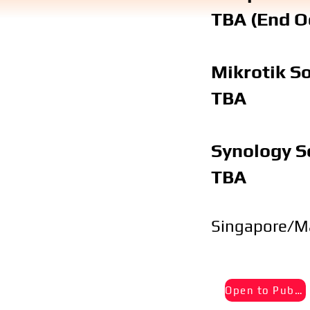
TBA (End O
Mikrotik S
TBA
Synology S
TBA
Singapore/M
Open to Public