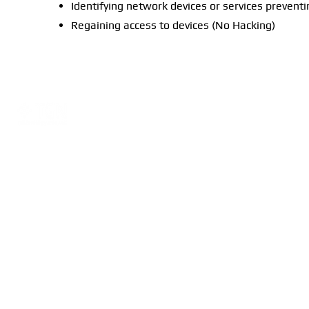
Identifying network devices or services preventi
Regaining access to devices (No Hacking)
Read More
Company
Training
About
Ubiquiti
Network Consultation
Peplink
Warranty
_________________
©2025 by TGN Technol