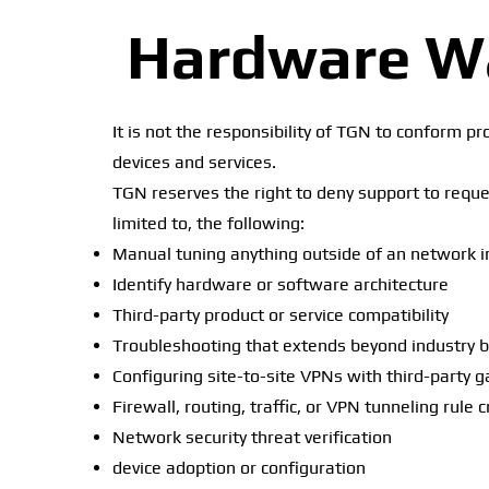
Hardware Wa
It is not the responsibility of TGN to conform p
devices and services.
TGN reserves the right to deny support to reques
limited to, the following:
Manual tuning anything outside of an network i
Identify hardware or software architecture
Third-party product or service compatibility
Troubleshooting that extends beyond industry 
Configuring site-to-site VPNs with third-party 
Firewall, routing, traffic, or VPN tunneling rule 
Network security threat verification
device adoption or configuration