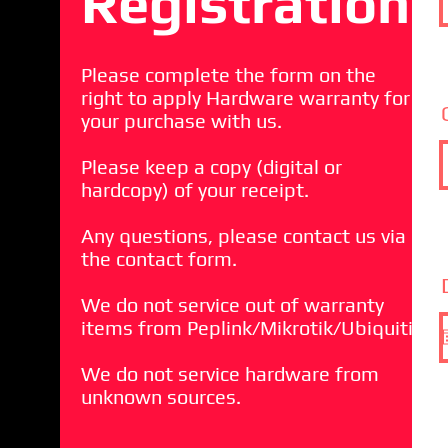
Registration
Please complete the form on the
right to apply Hardware warranty for
your purchase with us.
Please keep a copy (digital or
hardcopy) of your receipt.
Any questions, please contact us via
the contact form.
We do not service out of warranty
items from Peplink/Mikrotik/Ubiquiti
We do not service hardware from
unknown sources.