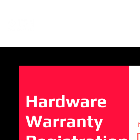
Events
About
Network Consultat
Hardware
Warranty