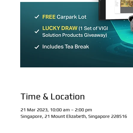
Time & Location
21 Mar 2023, 10:00 am – 2:00 pm
Singapore, 21 Mount Elizabeth, Singapore 228516