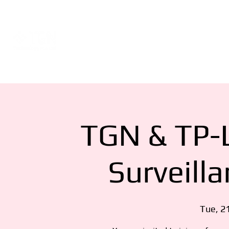
Events
About
Network Consultat
TGN & TP-L
Surveill
Tue, 2