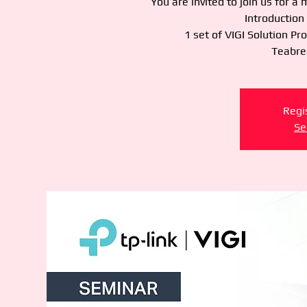
You are invited to join us for a
Introduction
1 set of VIGI Solution Pr
Teabrea
Regis
Se