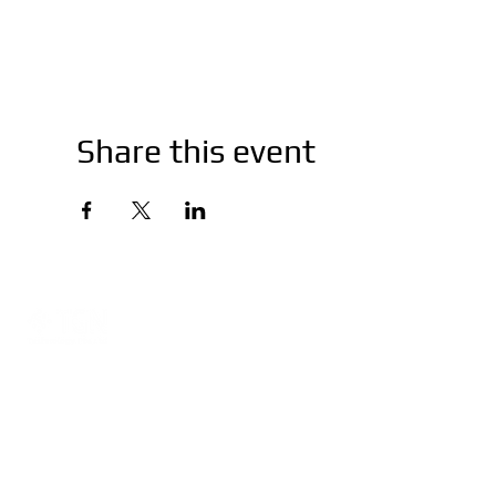
Share this event
Company
Training
About
Ubiquiti
Network Consultation
Peplink
Warranty