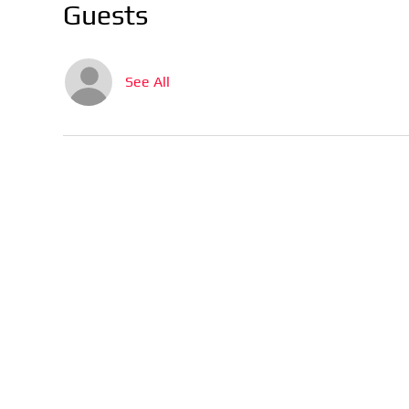
Guests
See All